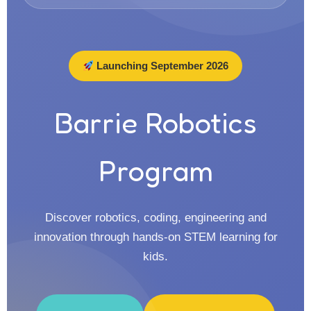
Launching September 2026
Barrie Robotics
Program
Discover robotics, coding, engineering and
innovation through hands-on STEM learning for
kids.