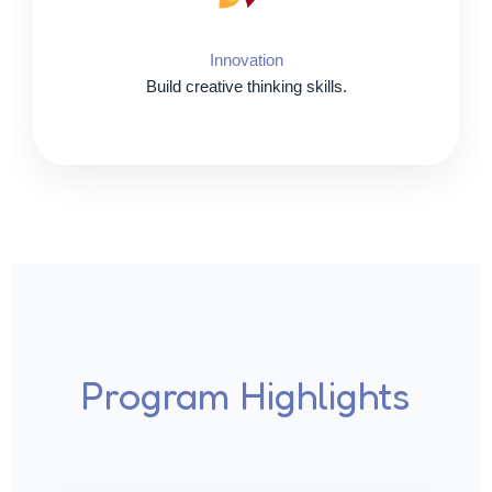
Innovation
Build creative thinking skills.
Program Highlights