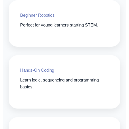
Beginner Robotics
Perfect for young learners starting STEM.
Hands-On Coding
Learn logic, sequencing and programming
basics.