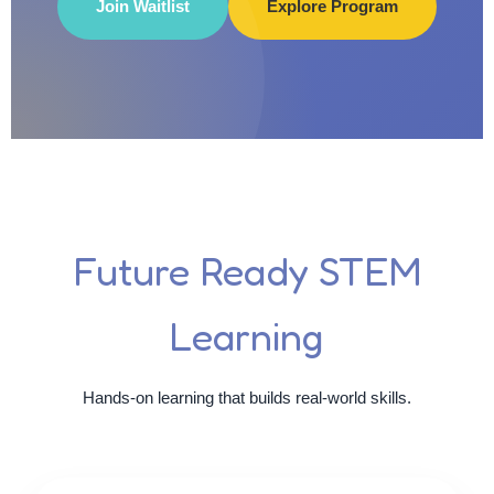
Join Waitlist
Explore Program
Future Ready STEM
Learning
Hands-on learning that builds real-world skills.