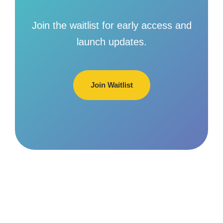
Join the waitlist for early access and
launch updates.
Join Waitlist