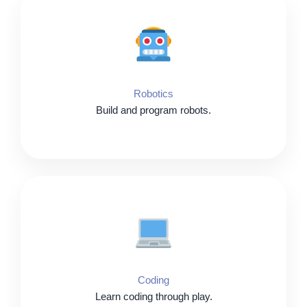
Robotics
Build and program robots.
Coding
Learn coding through play.