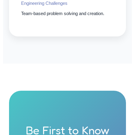
Engineering Challenges
Team-based problem solving and creation.
Be First to Know