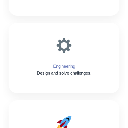
Engineering
Design and solve challenges.