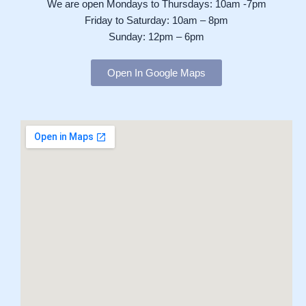
We are open Mondays to Thursdays: 10am -7pm
Friday to Saturday: 10am – 8pm
Sunday: 12pm – 6pm
Open In Google Maps