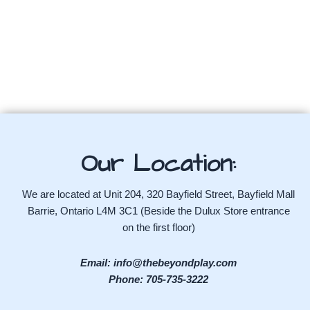
Our Location:
We are located at Unit 204, 320 Bayfield Street, Bayfield Mall
Barrie, Ontario L4M 3C1 (Beside the Dulux Store entrance
on the first floor)
Email: info@thebeyondplay.com
Phone: 705-735-3222