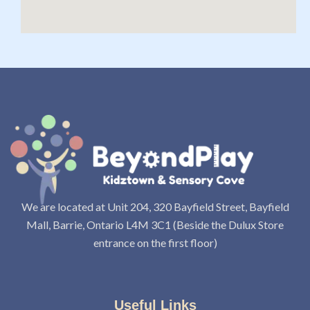
We are located at Unit 204, 320 Bayfield Street, Bayfield
Mall, Barrie, Ontario L4M 3C1 (Beside the Dulux Store
entrance on the first floor)
Useful Links