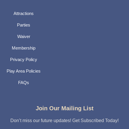
Attractions
Parties
Waiver
Membership
Privacy Policy
Play Area Policies
FAQs
Join Our Mailing List
Don’t miss our future updates! Get Subscribed Today!