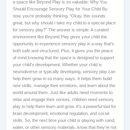
a space like Beyond Play is so valuable: Why You
Should Encourage Sensory Play for Your Child By
now, you’re probably thinking, “Okay, this sounds
great, but why should I take my child to a special place
for sensory play?” The answer is simple. A curated
environment like Beyond Play gives your child the
opportunity to experience sensory play in a way that’s
both safe and structured. Plus, it gives you the peace
of mind knowing that the space is designed to support
your child’s development. Whether your child is
neurodiverse or typically developing, sensory play can
help them grow in so many ways. It helps them build
new skills, manage their emotions, and learn about the
world around them. Just like adults need moments to
relax and engage their senses, children need sensory
play to help them learn and grow. It’s a powerful tool for
brain development, emotional regulation, and social
skills. So, the next time your child is playing with sand,
water, or other sensory materials, know that they’re not