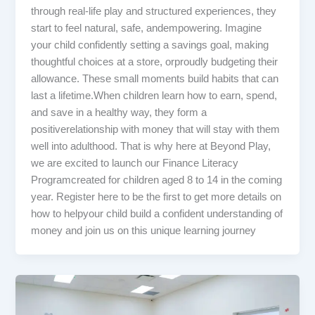
through real-life play and structured experiences, they
start to feel natural, safe, andempowering. Imagine
your child confidently setting a savings goal, making
thoughtful choices at a store, orproudly budgeting their
allowance. These small moments build habits that can
last a lifetime.When children learn how to earn, spend,
and save in a healthy way, they form a
positiverelationship with money that will stay with them
well into adulthood. That is why here at Beyond Play,
we are excited to launch our Finance Literacy
Programcreated for children aged 8 to 14 in the coming
year. Register here to be the first to get more details on
how to helpyour child build a confident understanding of
money and join us on this unique learning journey