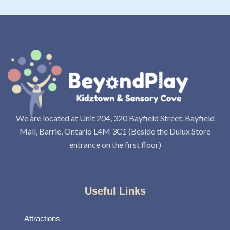
We are located at Unit 204, 320 Bayfield Street, Bayfield
Mall, Barrie, Ontario L4M 3C1 (Beside the Dulux Store
entrance on the first floor)
Useful Links
Attractions