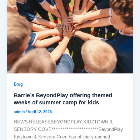
Blog
Barrie’s BeyondPlay offering themed
weeks of summer camp for kids
admin
/
April 12, 2026
NEWS RELEASEBEYONDPLAY KIDZTOWN &
SENSORY COVE*************************BeyondPlay
Kidztown & Sensory Cove has officially opened