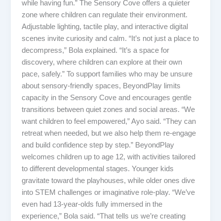
while having fun.” The Sensory Cove offers a quieter
zone where children can regulate their environment.
Adjustable lighting, tactile play, and interactive digital
scenes invite curiosity and calm. “It’s not just a place to
decompress,” Bola explained. “It’s a space for
discovery, where children can explore at their own
pace, safely.” To support families who may be unsure
about sensory-friendly spaces, BeyondPlay limits
capacity in the Sensory Cove and encourages gentle
transitions between quiet zones and social areas. “We
want children to feel empowered,” Ayo said. “They can
retreat when needed, but we also help them re-engage
and build confidence step by step.” BeyondPlay
welcomes children up to age 12, with activities tailored
to different developmental stages. Younger kids
gravitate toward the playhouses, while older ones dive
into STEM challenges or imaginative role-play. “We’ve
even had 13-year-olds fully immersed in the
experience,” Bola said. “That tells us we’re creating