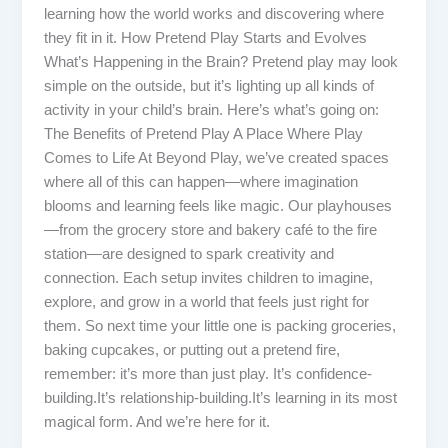
learning how the world works and discovering where
they fit in it. How Pretend Play Starts and Evolves
What’s Happening in the Brain? Pretend play may look
simple on the outside, but it’s lighting up all kinds of
activity in your child’s brain. Here’s what’s going on:
The Benefits of Pretend Play A Place Where Play
Comes to Life At Beyond Play, we’ve created spaces
where all of this can happen—where imagination
blooms and learning feels like magic. Our playhouses
—from the grocery store and bakery café to the fire
station—are designed to spark creativity and
connection. Each setup invites children to imagine,
explore, and grow in a world that feels just right for
them. So next time your little one is packing groceries,
baking cupcakes, or putting out a pretend fire,
remember: it’s more than just play. It’s confidence-
building.It’s relationship-building.It’s learning in its most
magical form. And we’re here for it.