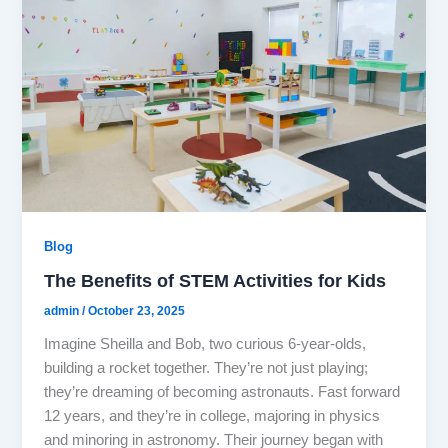
Blog
The Benefits of STEM Activities for Kids
admin
/
October 23, 2025
Imagine Sheilla and Bob, two curious 6-year-olds,
building a rocket together. They’re not just playing;
they’re dreaming of becoming astronauts. Fast forward
12 years, and they’re in college, majoring in physics
and minoring in astronomy. Their journey began with