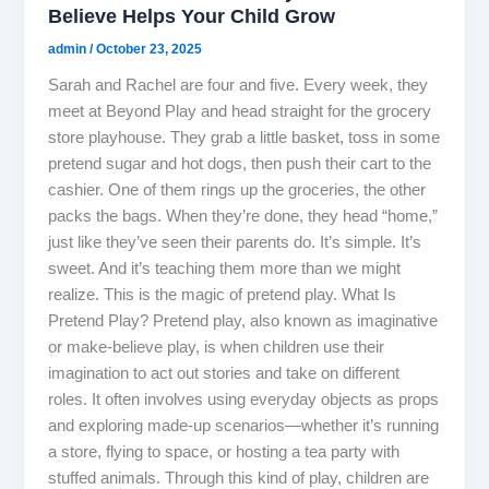
Believe Helps Your Child Grow
admin
/
October 23, 2025
Sarah and Rachel are four and five. Every week, they
meet at Beyond Play and head straight for the grocery
store playhouse. They grab a little basket, toss in some
pretend sugar and hot dogs, then push their cart to the
cashier. One of them rings up the groceries, the other
packs the bags. When they’re done, they head “home,”
just like they’ve seen their parents do. It’s simple. It’s
sweet. And it’s teaching them more than we might
realize. This is the magic of pretend play. What Is
Pretend Play? Pretend play, also known as imaginative
or make-believe play, is when children use their
imagination to act out stories and take on different
roles. It often involves using everyday objects as props
and exploring made-up scenarios—whether it’s running
a store, flying to space, or hosting a tea party with
stuffed animals. Through this kind of play, children are