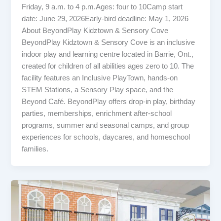
Friday, 9 a.m. to 4 p.m.Ages: four to 10Camp start
date: June 29, 2026Early-bird deadline: May 1, 2026
About BeyondPlay Kidztown & Sensory Cove
BeyondPlay Kidztown & Sensory Cove is an inclusive
indoor play and learning centre located in Barrie, Ont.,
created for children of all abilities ages zero to 10. The
facility features an Inclusive PlayTown, hands-on
STEM Stations, a Sensory Play space, and the
Beyond Café. BeyondPlay offers drop-in play, birthday
parties, memberships, enrichment after-school
programs, summer and seasonal camps, and group
experiences for schools, daycares, and homeschool
families.