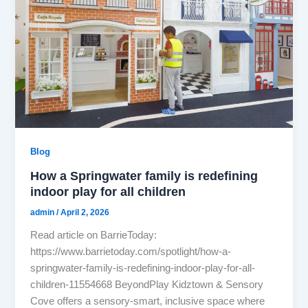
Blog
How a Springwater family is redefining
indoor play for all children
admin
/
April 2, 2026
Read article on BarrieToday:
https://www.barrietoday.com/spotlight/how-a-
springwater-family-is-redefining-indoor-play-for-all-
children-11554668 BeyondPlay Kidztown & Sensory
Cove offers a sensory-smart, inclusive space where