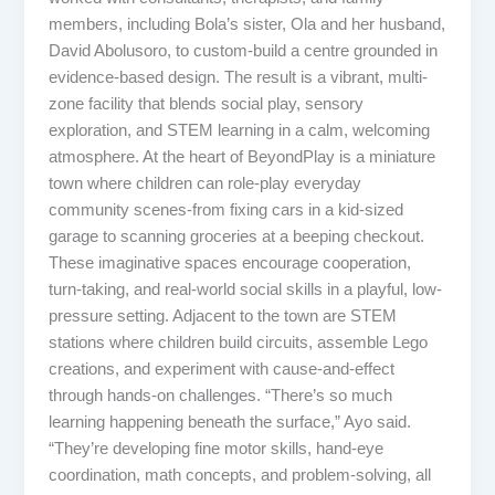
members, including Bola’s sister, Ola and her husband,
David Abolusoro, to custom-build a centre grounded in
evidence-based design. The result is a vibrant, multi-
zone facility that blends social play, sensory
exploration, and STEM learning in a calm, welcoming
atmosphere. At the heart of BeyondPlay is a miniature
town where children can role-play everyday
community scenes-from fixing cars in a kid-sized
garage to scanning groceries at a beeping checkout.
These imaginative spaces encourage cooperation,
turn-taking, and real-world social skills in a playful, low-
pressure setting. Adjacent to the town are STEM
stations where children build circuits, assemble Lego
creations, and experiment with cause-and-effect
through hands-on challenges. “There’s so much
learning happening beneath the surface,” Ayo said.
“They’re developing fine motor skills, hand-eye
coordination, math concepts, and problem-solving, all