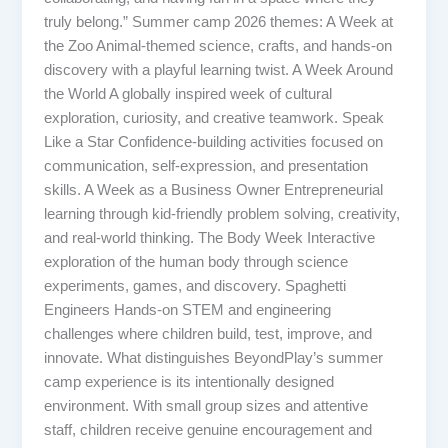
truly belong.” Summer camp 2026 themes: A Week at
the Zoo Animal-themed science, crafts, and hands-on
discovery with a playful learning twist. A Week Around
the World A globally inspired week of cultural
exploration, curiosity, and creative teamwork. Speak
Like a Star Confidence-building activities focused on
communication, self-expression, and presentation
skills. A Week as a Business Owner Entrepreneurial
learning through kid-friendly problem solving, creativity,
and real-world thinking. The Body Week Interactive
exploration of the human body through science
experiments, games, and discovery. Spaghetti
Engineers Hands-on STEM and engineering
challenges where children build, test, improve, and
innovate. What distinguishes BeyondPlay’s summer
camp experience is its intentionally designed
environment. With small group sizes and attentive
staff, children receive genuine encouragement and