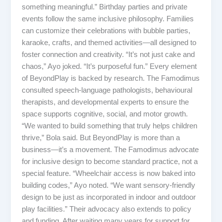
something meaningful.” Birthday parties and private
events follow the same inclusive philosophy. Families
can customize their celebrations with bubble parties,
karaoke, crafts, and themed activities—all designed to
foster connection and creativity. “It’s not just cake and
chaos,” Ayo joked. “It’s purposeful fun.” Every element
of BeyondPlay is backed by research. The Famodimus
consulted speech-language pathologists, behavioural
therapists, and developmental experts to ensure the
space supports cognitive, social, and motor growth.
“We wanted to build something that truly helps children
thrive,” Bola said. But BeyondPlay is more than a
business—it’s a movement. The Famodimus advocate
for inclusive design to become standard practice, not a
special feature. “Wheelchair access is now baked into
building codes,” Ayo noted. “We want sensory-friendly
design to be just as incorporated in indoor and outdoor
play facilities.” Their advocacy also extends to policy
and funding. After waiting many years for support for