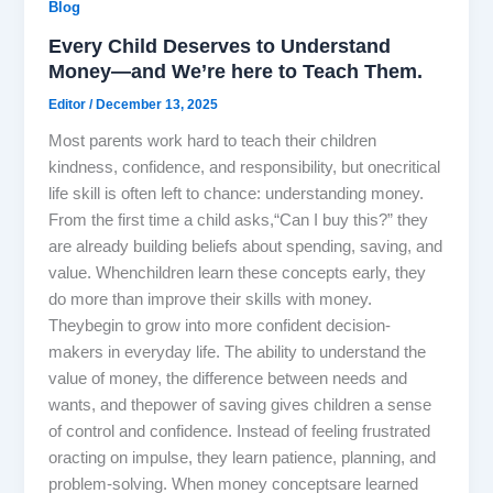
Blog
Every Child Deserves to Understand
Money—and We’re here to Teach Them.
Editor
/
December 13, 2025
Most parents work hard to teach their children
kindness, confidence, and responsibility, but onecritical
life skill is often left to chance: understanding money.
From the first time a child asks,“Can I buy this?” they
are already building beliefs about spending, saving, and
value. Whenchildren learn these concepts early, they
do more than improve their skills with money.
Theybegin to grow into more confident decision-
makers in everyday life. The ability to understand the
value of money, the difference between needs and
wants, and thepower of saving gives children a sense
of control and confidence. Instead of feeling frustrated
oracting on impulse, they learn patience, planning, and
problem-solving. When money conceptsare learned