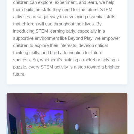
children can explore, experiment, and learn, we help
them build the skills they need for the future. STEM
activities are a gateway to developing essential skills
that children will use throughout their lives. By
introducing STEM learning early, especially in a
supportive environment like Beyond Play, we empower
children to explore their interests, develop critical
thinking skills, and build a foundation for future
success. So, whether it’s building a rocket or solving a
puzzle, every STEM activity is a step toward a brighter
future.