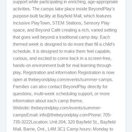
support while participating in enriching, age-appropriate
activities. The camps take place inside BeyondPlay’s
purpose-built facility at Bayfield Mall, which features
Inclusive PlayTown, STEM Stations, Sensory Play
space, and Beyond Café creating a rich, varied setting
that goes well beyond a traditional camp day. Each
themed week is designed to do more than fill a child’s
schedule. It is designed to make them feel capable,
curious, and excited to come back in a screen-free,
hands-on environment built for real learning through
play. Registration and information Registration is now
open at thebeyondplay.com/events/summer-camps.
Families can also contact BeyondPlay directly for
questions, multi-week scheduling support, or more
information about each camp theme.
Website: thebeyondplay.com/events/summer-
campsEmail: info@thebeyondplay.comPhone: 705-
735-3222Location: Unit 204, 320 Bayfield St., Bayfield
Mall, Barrie, Ont., L4M 3C1 Camp hours: Monday to