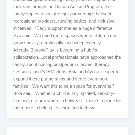
their son through the Ontario Autism Program, the
family hopes to see stronger partnerships between
recreational providers, funding bodies, and inclusive
initiatives. “Early support makes a huge difference,”
Ayo said. “We need more spaces where children can
grow socially, emotionally, and independently.”
Already, BeyondPlay is becoming a hub for
collaboration. Local professionals have approached the
family about hosting postpartum classes, therapy
sessions, and STEM clubs. Bola and Ayo are eager to
expand these partnerships and serve even more
families. “We want this to be a space for everyone,”
Bola said. “Whether a child is shy, spirited, sensory-
seeking, or somewhere in between—there’s a place for
them here to belong, to learn, and to thrive.”