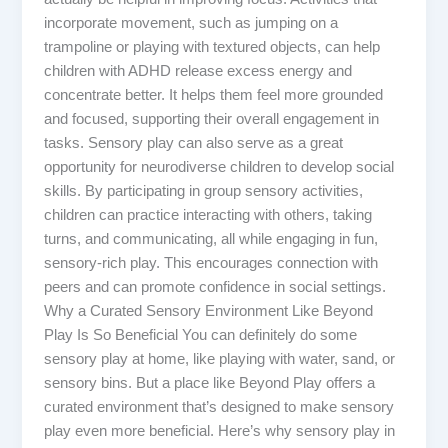
incorporate movement, such as jumping on a
trampoline or playing with textured objects, can help
children with ADHD release excess energy and
concentrate better. It helps them feel more grounded
and focused, supporting their overall engagement in
tasks. Sensory play can also serve as a great
opportunity for neurodiverse children to develop social
skills. By participating in group sensory activities,
children can practice interacting with others, taking
turns, and communicating, all while engaging in fun,
sensory-rich play. This encourages connection with
peers and can promote confidence in social settings.
Why a Curated Sensory Environment Like Beyond
Play Is So Beneficial You can definitely do some
sensory play at home, like playing with water, sand, or
sensory bins. But a place like Beyond Play offers a
curated environment that’s designed to make sensory
play even more beneficial. Here’s why sensory play in