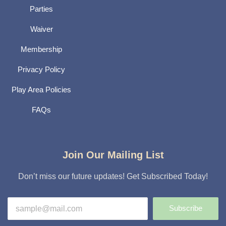
Parties
Waiver
Membership
Privacy Policy
Play Area Policies
FAQs
Join Our Mailing List
Don’t miss our future updates! Get Subscribed Today!
Subscribe