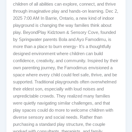
children of all abilities can explore, connect, and thrive
through imaginative play and hands-on learning. Dec 2,
2025 7:00 AM In Barrie, Ontario, a new kind of indoor
playground is changing the way families think about
play. BeyondPlay Kidztown & Sensory Cove, founded
by Springwater parents Bola and Ayo Famodimu, is
more than a place to burn energy- It’s a thoughtfully
designed environment where children can build
confidence, creativity, and community. Inspired by their
own parenting journey, the Famodimus envisioned a
space where every child could feel safe, thrive, and be
supported. Traditional playgrounds often overwhelmed
their eldest son, especially with loud noises and
unpredictable crowds. They realized many families
were quietly navigating similar challenges, and that
play spaces could do more to welcome children with
diverse sensory and social needs. Rather than
purchasing a standard play structure, the couple
worked with consultants, therapists, and family