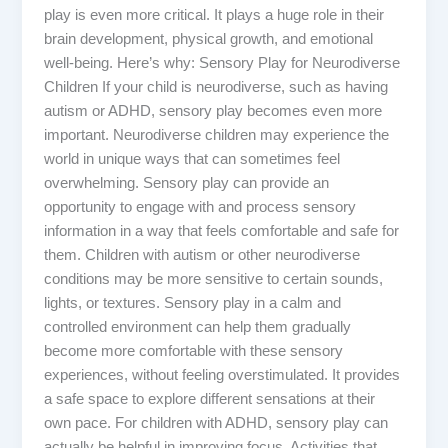
play is even more critical. It plays a huge role in their
brain development, physical growth, and emotional
well-being. Here’s why: Sensory Play for Neurodiverse
Children If your child is neurodiverse, such as having
autism or ADHD, sensory play becomes even more
important. Neurodiverse children may experience the
world in unique ways that can sometimes feel
overwhelming. Sensory play can provide an
opportunity to engage with and process sensory
information in a way that feels comfortable and safe for
them. Children with autism or other neurodiverse
conditions may be more sensitive to certain sounds,
lights, or textures. Sensory play in a calm and
controlled environment can help them gradually
become more comfortable with these sensory
experiences, without feeling overstimulated. It provides
a safe space to explore different sensations at their
own pace. For children with ADHD, sensory play can
actually be helpful in improving focus. Activities that