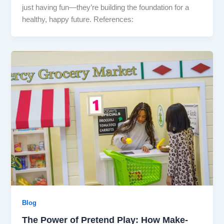
just having fun—they’re building the foundation for a
healthy, happy future. References:
Blog
The Power of Pretend Play: How Make-