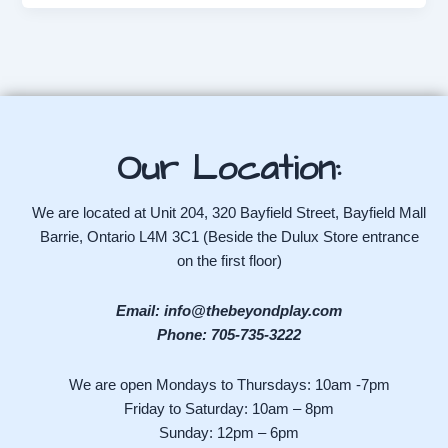
Our Location:
We are located at Unit 204, 320 Bayfield Street, Bayfield Mall
Barrie, Ontario L4M 3C1 (Beside the Dulux Store entrance
on the first floor)
Email: info@thebeyondplay.com
Phone: 705-735-3222
We are open Mondays to Thursdays: 10am -7pm
Friday to Saturday: 10am – 8pm
Sunday: 12pm – 6pm