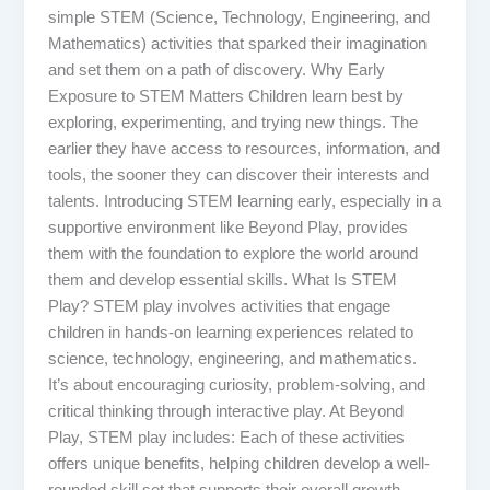
simple STEM (Science, Technology, Engineering, and
Mathematics) activities that sparked their imagination
and set them on a path of discovery. Why Early
Exposure to STEM Matters Children learn best by
exploring, experimenting, and trying new things. The
earlier they have access to resources, information, and
tools, the sooner they can discover their interests and
talents. Introducing STEM learning early, especially in a
supportive environment like Beyond Play, provides
them with the foundation to explore the world around
them and develop essential skills. What Is STEM
Play? STEM play involves activities that engage
children in hands-on learning experiences related to
science, technology, engineering, and mathematics.
It’s about encouraging curiosity, problem-solving, and
critical thinking through interactive play. At Beyond
Play, STEM play includes: Each of these activities
offers unique benefits, helping children develop a well-