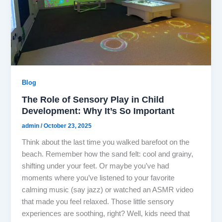
Blog
The Role of Sensory Play in Child
Development: Why It’s So Important
admin
/
October 23, 2025
Think about the last time you walked barefoot on the
beach. Remember how the sand felt: cool and grainy,
shifting under your feet. Or maybe you’ve had
moments where you’ve listened to your favorite
calming music (say jazz) or watched an ASMR video
that made you feel relaxed. Those little sensory
experiences are soothing, right? Well, kids need that