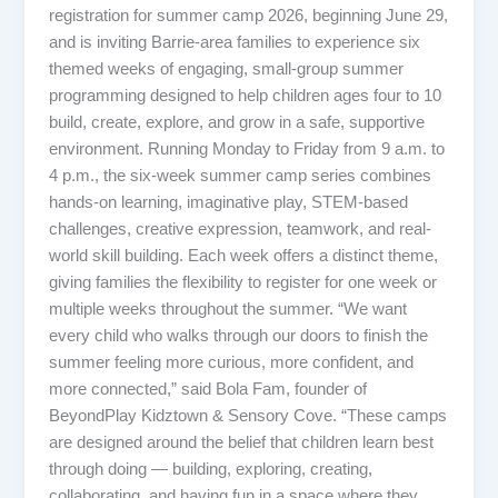
registration for summer camp 2026, beginning June 29,
and is inviting Barrie-area families to experience six
themed weeks of engaging, small-group summer
programming designed to help children ages four to 10
build, create, explore, and grow in a safe, supportive
environment. Running Monday to Friday from 9 a.m. to
4 p.m., the six-week summer camp series combines
hands-on learning, imaginative play, STEM-based
challenges, creative expression, teamwork, and real-
world skill building. Each week offers a distinct theme,
giving families the flexibility to register for one week or
multiple weeks throughout the summer. “We want
every child who walks through our doors to finish the
summer feeling more curious, more confident, and
more connected,” said Bola Fam, founder of
BeyondPlay Kidztown & Sensory Cove. “These camps
are designed around the belief that children learn best
through doing — building, exploring, creating,
collaborating, and having fun in a space where they