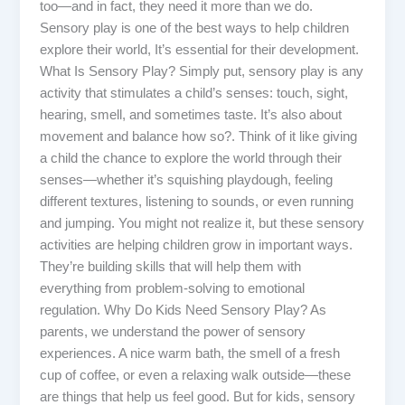
too—and in fact, they need it more than we do.
Sensory play is one of the best ways to help children
explore their world, It’s essential for their development.
What Is Sensory Play? Simply put, sensory play is any
activity that stimulates a child’s senses: touch, sight,
hearing, smell, and sometimes taste. It’s also about
movement and balance how so?. Think of it like giving
a child the chance to explore the world through their
senses—whether it’s squishing playdough, feeling
different textures, listening to sounds, or even running
and jumping. You might not realize it, but these sensory
activities are helping children grow in important ways.
They’re building skills that will help them with
everything from problem-solving to emotional
regulation. Why Do Kids Need Sensory Play? As
parents, we understand the power of sensory
experiences. A nice warm bath, the smell of a fresh
cup of coffee, or even a relaxing walk outside—these
are things that help us feel good. But for kids, sensory