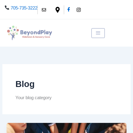
Skip
705-735-3222
to
content
Blog
Your blog category