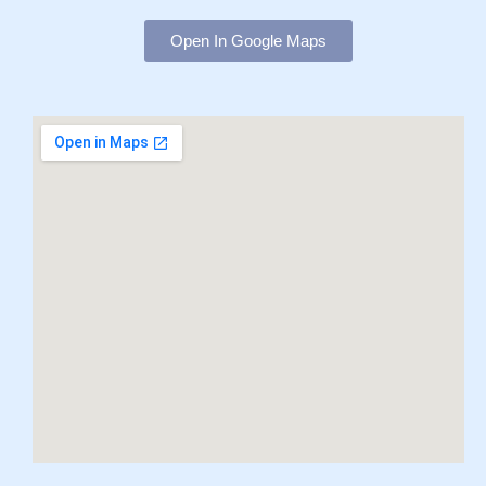
Open In Google Maps