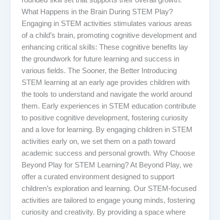
rounded skill set that supports their overall growth.
What Happens in the Brain During STEM Play?
Engaging in STEM activities stimulates various areas
of a child’s brain, promoting cognitive development and
enhancing critical skills: These cognitive benefits lay
the groundwork for future learning and success in
various fields. The Sooner, the Better Introducing
STEM learning at an early age provides children with
the tools to understand and navigate the world around
them. Early experiences in STEM education contribute
to positive cognitive development, fostering curiosity
and a love for learning. By engaging children in STEM
activities early on, we set them on a path toward
academic success and personal growth. Why Choose
Beyond Play for STEM Learning? At Beyond Play, we
offer a curated environment designed to support
children’s exploration and learning. Our STEM-focused
activities are tailored to engage young minds, fostering
curiosity and creativity. By providing a space where